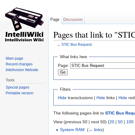
Page
Discussion
Pages that link to "ST
←
STIC Bus Request
Jump to:
navigation
,
search
What links here
Main page
Recent changes
Page:
Intellivision Website
Tools
Special pages
Filters
Printable version
Hide
transclusions |
Hide
links |
Hide
red
The following pages link to
STIC Bus Req
View (previous 50 | next 50) (
20
|
50
|
100
System RAM
‎
(
← links
)