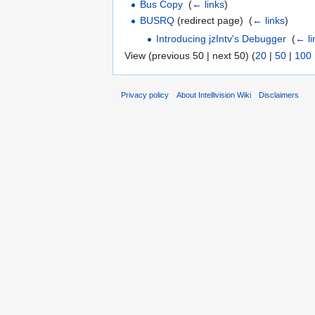
Bus Copy
‎
(
← links
)
BUSRQ
(redirect page) ‎
(
← links
)
Introducing jzIntv's Debugger
‎
(
← li
View (previous 50 | next 50) (
20
|
50
|
100
Privacy policy
About Intellivision Wiki
Disclaimers