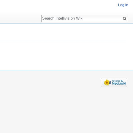
Log in
Search