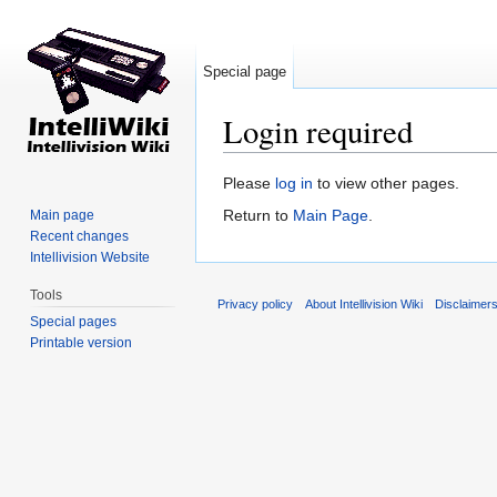
Special page
Login required
Jump to:
navigation
,
search
Please
log in
to view other pages.
Return to
Main Page
.
Main page
Recent changes
Intellivision Website
Tools
Privacy policy
About Intellivision Wiki
Disclaimer
Special pages
Printable version