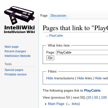
Page
Discussion
Pages that link to "Pla
←
PlayCable
Jump to:
navigation
,
search
What links here
Main page
Recent changes
Page:
Intellivision Website
Tools
Special pages
Filters
Printable version
Hide
transclusions |
Hide
links |
Hide
red
The following pages link to
PlayCable
:
View (previous 50 | next 50) (
20
|
50
|
100
Main Page
‎
(
← links
)