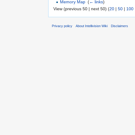
Memory Map
‎
(
← links
)
View (previous 50 | next 50) (
20
|
50
|
100
Privacy policy
About Intellivision Wiki
Disclaimers