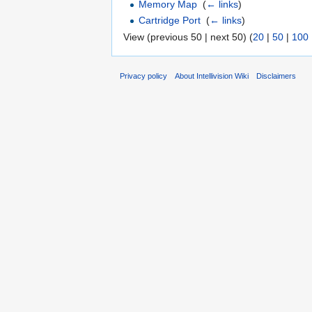
Memory Map
‎
(
← links
)
Cartridge Port
‎
(
← links
)
View (previous 50 | next 50) (
20
|
50
|
100
Privacy policy
About Intellivision Wiki
Disclaimers