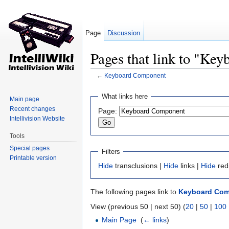
Page
Discussion
Pages that link to "Ke
←
Keyboard Component
Jump to:
navigation
,
search
What links here
Main page
Recent changes
Page:
Intellivision Website
Tools
Special pages
Filters
Printable version
Hide
transclusions |
Hide
links |
Hide
red
The following pages link to
Keyboard Co
View (previous 50 | next 50) (
20
|
50
|
100
Main Page
‎
(
← links
)