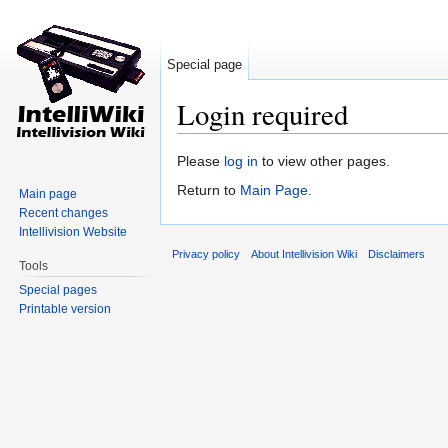
Special page
Login required
Jump to:
navigation
,
search
Please
log in
to view other pages.
Return to
Main Page
.
Main page
Recent changes
Intellivision Website
Privacy policy
About Intellivision Wiki
Disclaimers
Tools
Special pages
Printable version