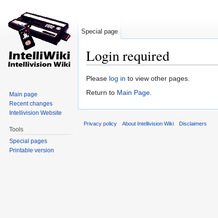
Special page
Login required
Jump to:
navigation
,
search
Please
log in
to view other pages.
Return to
Main Page
.
Main page
Recent changes
Intellivision Website
Privacy policy
About Intellivision Wiki
Disclaimers
Tools
Special pages
Printable version