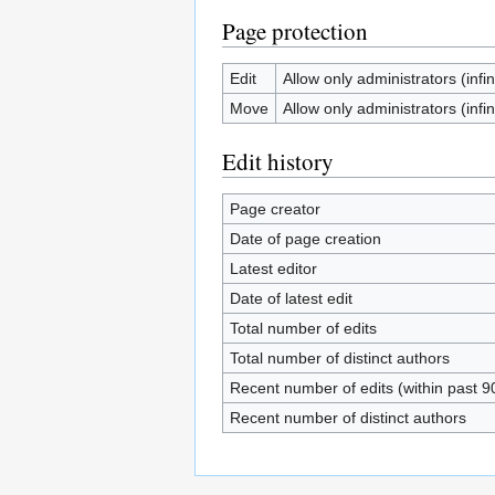
Page protection
Edit
Allow only administrators (infin
Move
Allow only administrators (infin
Edit history
Page creator
Date of page creation
Latest editor
Date of latest edit
Total number of edits
Total number of distinct authors
Recent number of edits (within past 9
Recent number of distinct authors