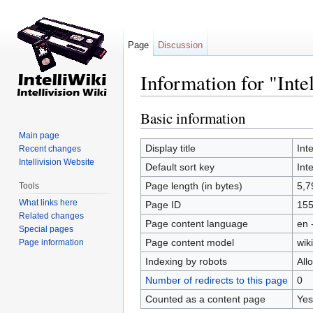
Page
Discussion
Information for "Int
Jump to:
navigation
,
search
Basic information
Main page
Display title
Int
Recent changes
Intellivision Website
Default sort key
Int
Page length (in bytes)
5,7
Tools
What links here
Page ID
15
Related changes
Page content language
en 
Special pages
Page content model
wiki
Page information
Indexing by robots
All
Number of redirects to this page
0
Counted as a content page
Yes