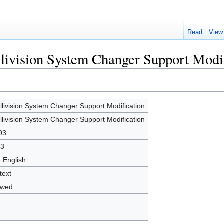
Read
View
ellivision System Changer Support Modi
ellivision System Changer Support Modification
ellivision System Changer Support Modification
93
53
- English
text
owed