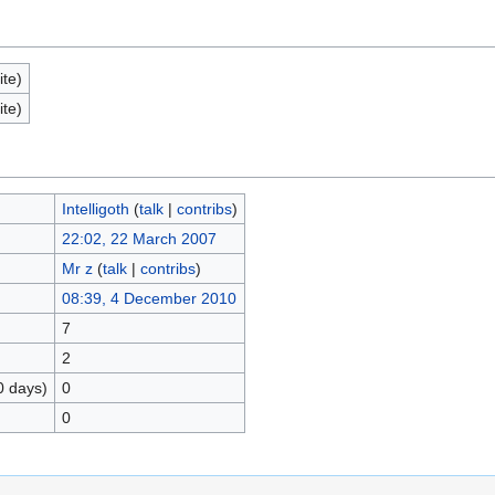
ite)
ite)
Intelligoth
(
talk
|
contribs
)
22:02, 22 March 2007
Mr z
(
talk
|
contribs
)
08:39, 4 December 2010
7
2
0 days)
0
0