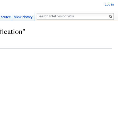
Log in
Search
 source
View history
fication"