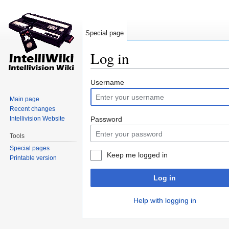
Special page
Log in
Jump to:
navigation
,
search
Username
Main page
Recent changes
Intellivision Website
Password
Tools
Special pages
Keep me logged in
Printable version
Log in
Help with logging in