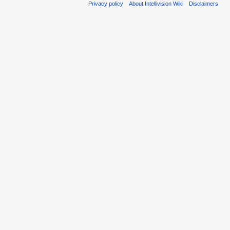
Privacy policy
About Intellivision Wiki
Disclaimers