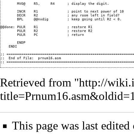
Retrieved from "
http://wiki.
title=Prnum16.asm&oldid=
This page was last edited