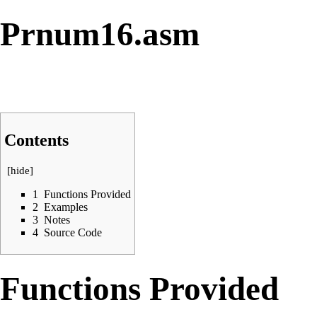
Prnum16.asm
Contents
[
hide
]
1
Functions Provided
2
Examples
3
Notes
4
Source Code
Functions Provided