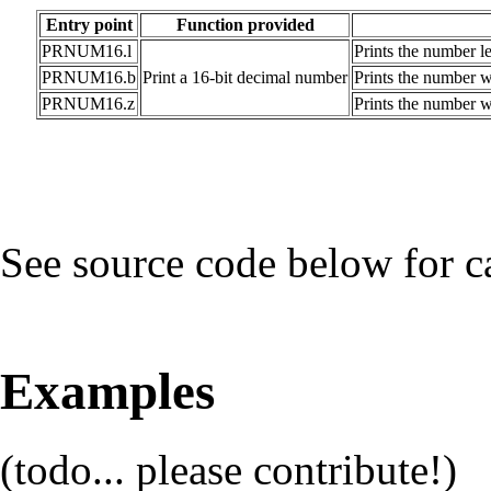
Entry point
Function provided
PRNUM16.l
Prints the number l
PRNUM16.b
Print a 16-bit decimal number
Prints the number wi
PRNUM16.z
Prints the number wi
See source code below for c
Examples
(todo... please contribute!)